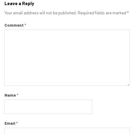
Leave a Reply
Your email address will not be published.
Required fields are marked
*
Comment
*
Name
*
Email
*