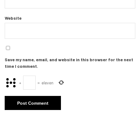
Website
Save my name, email, and website in this browser for the next
time I comment.
+
=
eleven