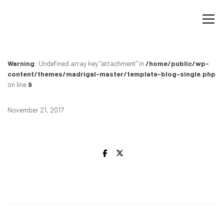
Warning
: Undefined array key "attachment" in
/home/public/wp-
content/themes/madrigal-master/template-blog-single.php
on line
9
November 21, 2017