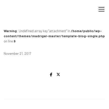
Warning
: Undefined array key "attachment" in
/home/public/wp-
content/themes/madrigal-master/template-blog-single.php
on line
9
November 21, 2017