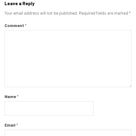
Leave a Reply
Your email address will not be published.
Required fields are marked
*
Comment
*
Name
*
Email
*