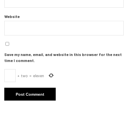
Website
Save my name, email, and website in this browser for the next
time I comment.
+
two
=
eleven