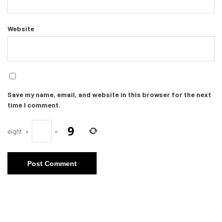
Website
Save my name, email, and website in this browser for the next
time I comment.
eight
+
=