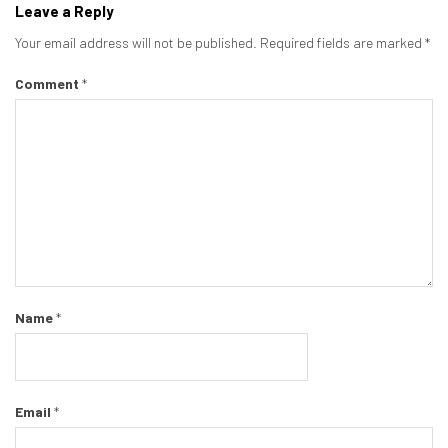
Leave a Reply
Your email address will not be published.
Required fields are marked
*
Comment
*
Name
*
Email
*