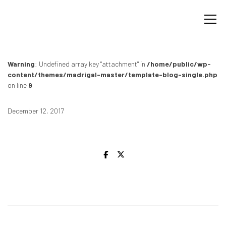
Warning
: Undefined array key "attachment" in
/home/public/wp-
content/themes/madrigal-master/template-blog-single.php
on line
9
December 12, 2017