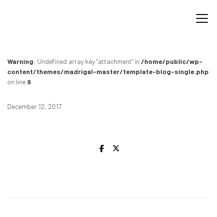
Warning
: Undefined array key "attachment" in
/home/public/wp-
content/themes/madrigal-master/template-blog-single.php
on line
9
December 12, 2017