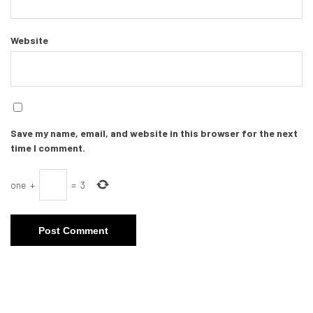
Website
Save my name, email, and website in this browser for the next
time I comment.
one
+
=
3