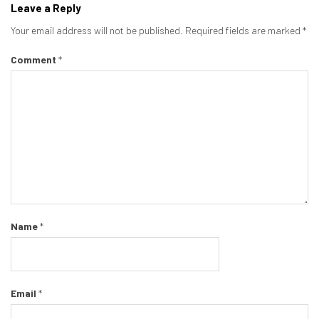
Leave a Reply
Your email address will not be published.
Required fields are marked
*
Comment
*
Name
*
Email
*