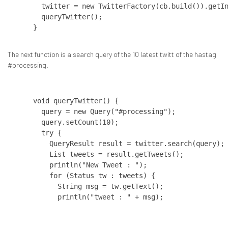
  twitter = new TwitterFactory(cb.build()).getIn
  queryTwitter();

The next function is a search query of the 10 latest twitt of the hastag
#processing.
void queryTwitter() {   

  query = new Query("#processing");   

  query.setCount(10);   

  try {     

    QueryResult result = twitter.search(query); 
    List tweets = result.getTweets();     

    println("New Tweet : ");     

    for (Status tw : tweets) {       

      String msg = tw.getText();       

      println("tweet : " + msg);

    }

  }   
