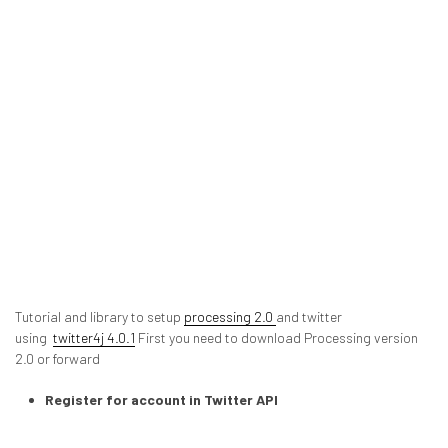
Tutorial and library to setup
processing 2.0
and twitter
using
twitter4j 4.0.1
First you need to download Processing version
2.0 or forward
Register for account in Twitter API