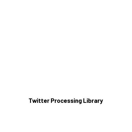
Twitter Processing Library