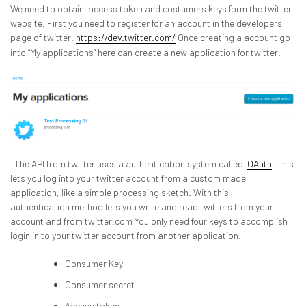
We need to obtain access token and costumers keys form the twitter
website. First you need to register for an account in the developers
page of twitter.
https://dev.twitter.com/
Once creating a account go
into “My applications” here can create a new application for twitter.
The API from twitter uses a authentication system called
OAuth
. This
lets you log into your twitter account from a custom made
application, like a simple processing sketch. With this
authentication method lets you write and read twitters from your
account and from twitter.com You only need four keys to accomplish
login in to your twitter account from another application.
Consumer Key
Consumer secret
Access token