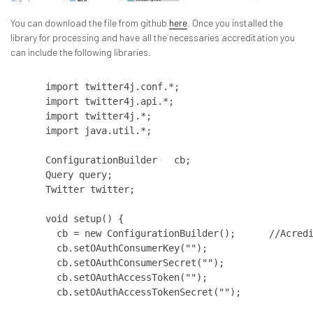
You can download the file from github
here
. Once you installed the
library for processing and have all the necessaries accreditation you
can include the following libraries.
import twitter4j.conf.*; 

import twitter4j.api.*; 

import twitter4j.*; 

import java.util.*;  

ConfigurationBuilder   cb; 

Query query; 

Twitter twitter;

void setup() {       

  cb = new ConfigurationBuilder();      //Acredi
  cb.setOAuthConsumerKey("");   

  cb.setOAuthConsumerSecret("");   

  cb.setOAuthAccessToken("");   

  cb.setOAuthAccessTokenSecret("");
