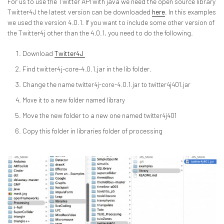
For us to use the Twitter API with java we need the open source library
Twitter4J the latest version can be downloaded
here
. In this examples
we used the version 4.0.1. If you want to include some other version of
the Twitter4j other than the 4.0.1, you need to do the following.
Download
Twitter4J
Find twitter4j-core-4.0.1.jar in the lib folder.
Change the name
twitter4j-core-4.0.1.jar to
twitter4j401.jar
Move it to a new folder named library
Move the new folder to a new one named
twitter4j401
Copy this folder in libraries folder of processing