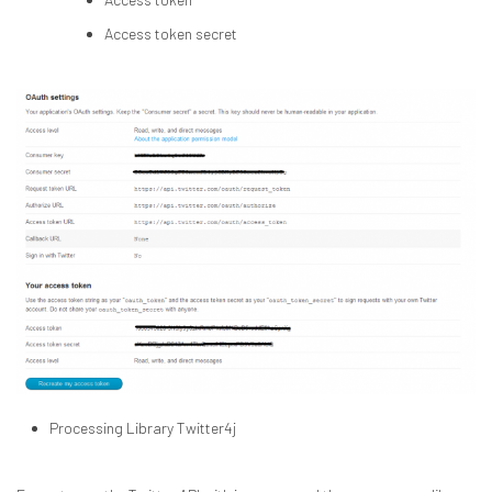
Access token secret
Processing Library Twitter4j